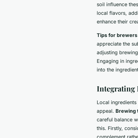
soil influence the
local flavors, ad
enhance their crea
Tips for brewers
appreciate the sub
adjusting brewing
Engaging in ingre
into the ingredient
Integrating
Local ingredients
appeal.
Brewing 
careful balance w
this. Firstly, con
complement rather