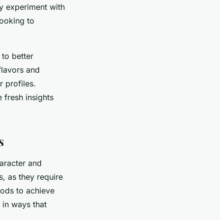
ly experiment with
looking to
to better
 flavors and
 profiles.
 fresh insights
s
haracter and
, as they require
hods to achieve
m in ways that