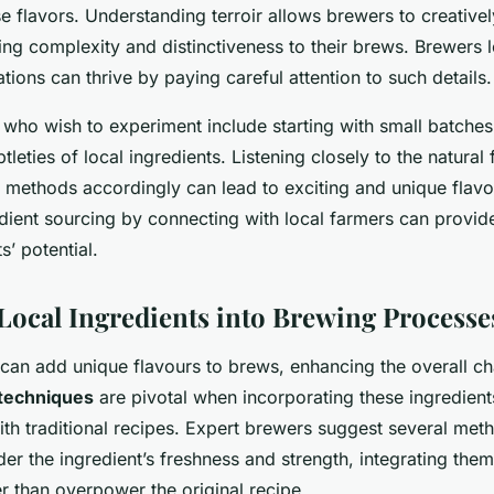
se flavors. Understanding terroir allows brewers to creative
ding complexity and distinctiveness to their brews. Brewers 
tions can thrive by paying careful attention to such details.
who wish to experiment include starting with small batches 
tleties of local ingredients. Listening closely to the natural
 methods accordingly can lead to exciting and unique flavor
dient sourcing by connecting with local farmers can provide
s’ potential.
 Local Ingredients into Brewing Processe
 can add unique flavours to brews, enhancing the overall c
techniques
are pivotal when incorporating these ingredients
ith traditional recipes. Expert brewers suggest several met
sider the ingredient’s freshness and strength, integrating the
 than overpower the original recipe.