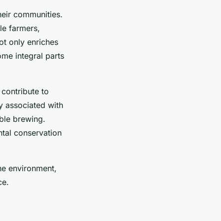
heir communities.
le farmers,
ot only enriches
me integral parts
contribute to
y associated with
ble brewing.
ntal conservation
the environment,
ce.