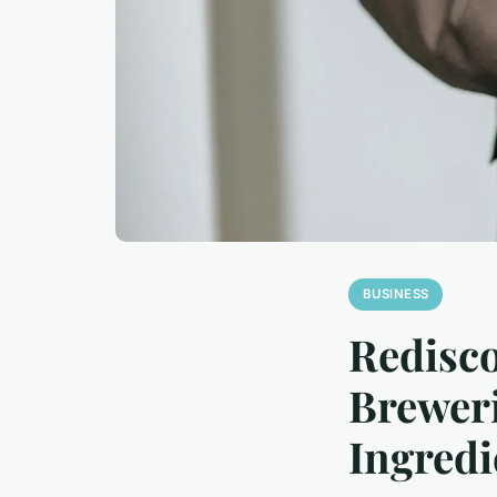
BUSINESS
Redisco
Breweri
Ingredi