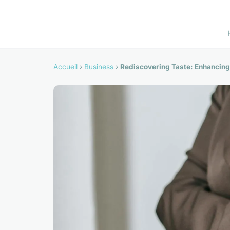
Accueil
›
Business
›
Rediscovering Taste: Enhancing 