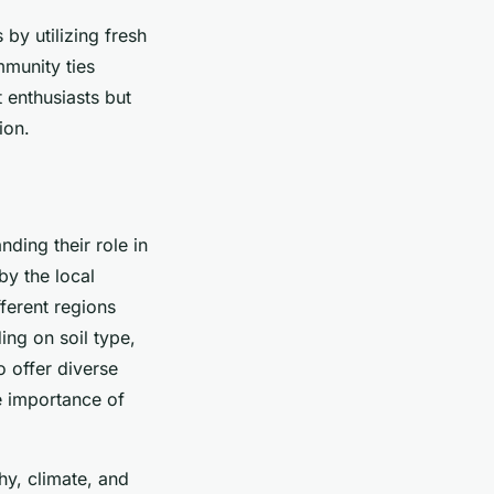
by utilizing fresh
mmunity ties
t enthusiasts but
ion.
nding their role in
by the local
fferent regions
ing on soil type,
o offer diverse
 importance of
hy, climate, and