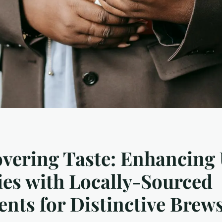
vering Taste: Enhancing
es with Locally-Sourced
ents for Distinctive Brew