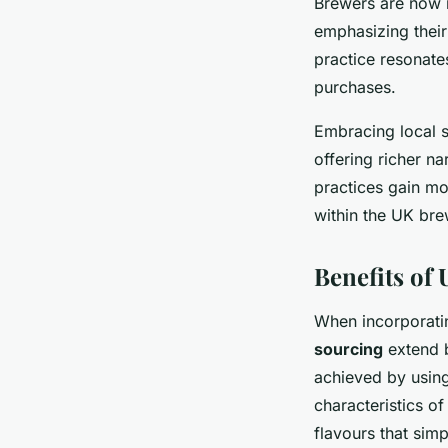
Brewers are now 
emphasizing their
practice resonate
purchases.
Embracing local s
offering richer na
practices gain mo
within the UK bre
Benefits of
When incorporat
sourcing
extend b
achieved by using
characteristics o
flavours that simp