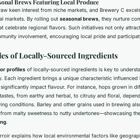
sonal Brews Featuring Local Produce
aw keen interest from niche markets, and Brewery C excels 
l markets. By rolling out
seasonal brews
, they nurture co
t celebrate regional flavors. Such initiatives not only attrac
unity involvement, encouraging local pride and participat
les of Locally-Sourced Ingredients
vor profiles
of locally-sourced ingredients is key to understa
. Each ingredient brings a unique characteristic influenced 
 significantly impact flavour. For instance, hops grown in di
astes, from earthy and herbal, to citrusy and floral, depend
ing conditions. Barley and other grains used in brewing als
 from malty sweetness to nutty undertones—showcasing the
ing
.
rroir explains how local environmental factors like geograp