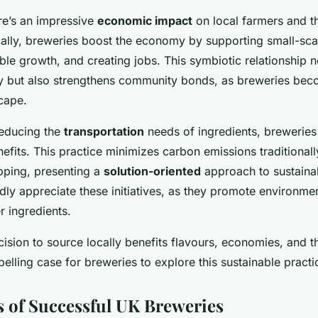
re’s an impressive
economic impact
on local farmers and t
ally, breweries boost the economy by supporting small-sca
able growth, and creating jobs. This symbiotic relationship n
y but also strengthens community bonds, as breweries beco
scape.
reducing the
transportation
needs of ingredients, breweries 
efits. This practice minimizes carbon emissions traditionall
pping, presenting a
solution-oriented
approach to sustaina
dly appreciate these initiatives, as they promote environme
r ingredients.
ecision to source locally benefits flavours, economies, and 
elling case for breweries to explore this sustainable practi
s of Successful UK Breweries