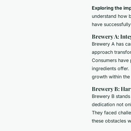
Exploring the im
understand how br
have successfully
Brewery A: Inte
Brewery A has ca
approach transfor
Consumers have pr
ingredients offer.
growth within th
Brewery B: Har
Brewery B stands 
dedication not onl
They faced chall
these obstacles w