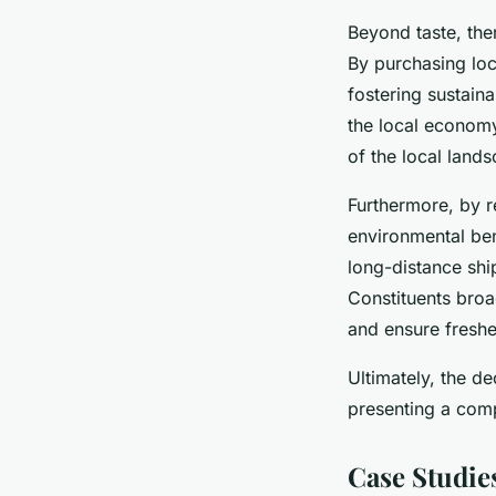
Beyond taste, the
By purchasing loc
fostering sustain
the local econom
of the local land
Furthermore, by 
environmental ben
long-distance shi
Constituents broa
and ensure freshe
Ultimately, the d
presenting a comp
Case Studie