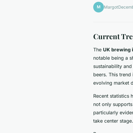
M
Margot
Decemb
Current Tre
The
UK brewing 
notable being a s
sustainability an
beers. This trend 
evolving market 
Recent statistics 
not only supports 
particularly evide
take center stage