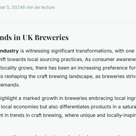
er 5, 2024
6 min de lecture
nds in UK Breweries
industry
is witnessing significant transformations, with one
hift towards local sourcing practices. As consumer awaren
d locality grows, there has been an increasing preference fo
is reshaping the craft brewing landscape, as breweries striv
demands.
highlight a marked growth in breweries embracing local ingre
local economies but also differentiates products in a satura
nt in trends in craft brewing, where unique and locally-inspi
.