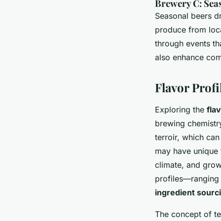
Brewery C: Sea
Seasonal beers dr
produce from loca
through events tha
also enhance comm
Flavor Profi
Exploring the
fla
brewing chemistry
terroir, which can
may have unique t
climate, and grow
profiles—ranging
ingredient sourc
The concept of te