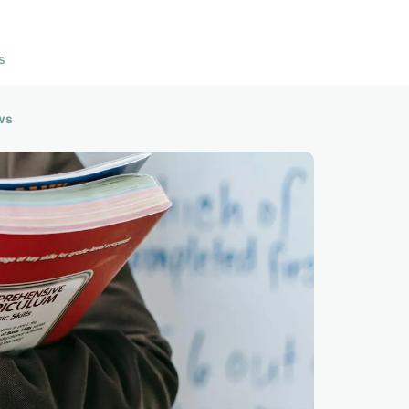
s
ews