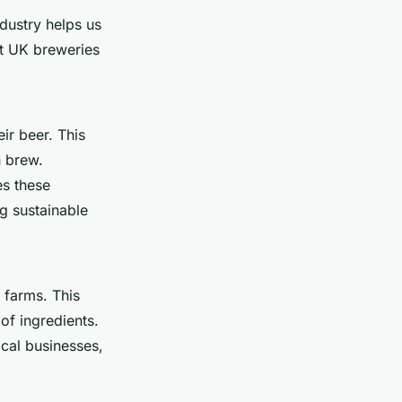
dustry helps us
ut UK breweries
eir beer. This
h brew.
es these
ng sustainable
 farms. This
of ingredients.
ocal businesses,