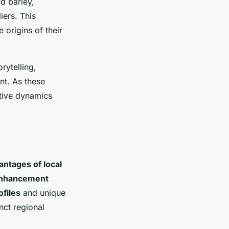
d barley,
iers. This
 origins of their
rytelling,
int. As these
itive dynamics
antages of local
enhancement
ofiles
and unique
nct regional