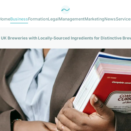
Home
Business
Formation
Legal
Management
Marketing
News
Service
UK Breweries with Locally-Sourced Ingredients for Distinctive Br