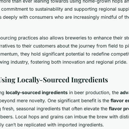
more than ever leaning towards using home-grown hops an
 commitment to sustainability and supporting regional suppl
s deeply with consumers who are increasingly mindful of the
ourcing practices also allows breweries to enhance their sto
rratives to their customers about the journey from field to p
mentum, they hold significant potential to redefine compet
wing industry, fostering both innovation and regional pride.
 Using Locally-Sourced Ingredients
ing
locally-sourced ingredients
in beer production, the
adv
eyond mere novelty. One significant benefit is the
flavor 
 fresh, seasonal ingredients that often elevate the
flavor pr
f beers. Local hops and grains can imbue the brew with disti
ly can’t be replicated with imported ingredients.