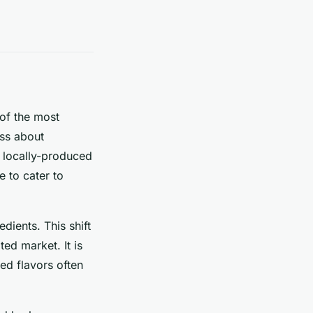
 of the most
ess about
r locally-produced
e to cater to
dients. This shift
ted market. It is
red flavors often