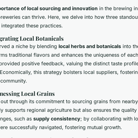
portance of local sourcing and innovation
in the brewing in
eweries can thrive. Here, we delve into how three stando
 integrated these practices.
grating Local Botanicals
rved a niche by blending
local herbs and botanicals
into th
ms traditional flavors and enhances the uniqueness of eac
ovided positive feedback, valuing the distinct taste profil
 Economically, this strategy bolsters local suppliers, fosteri
e community.
nessing Local Grains
out through its commitment to sourcing grains from nearby
y supports regional agriculture but also ensures the quality 
enges, such as
supply consistency
; by collaborating with l
ere successfully navigated, fostering mutual growth.