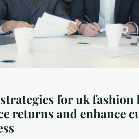
strategies for uk fashion 
ce returns and enhance 
ess