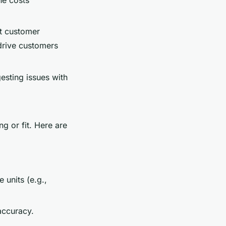
ct customer
 drive customers
gesting issues with
ng or fit. Here are
 units (e.g.,
accuracy.