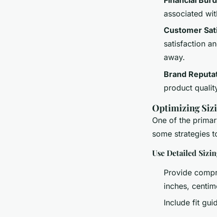
associated wit
Customer Sati
satisfaction a
away.
Brand Reputa
product quality,
Optimizing Sizi
One of the primary
some strategies t
Use Detailed Sizi
Provide compre
inches, centim
Include fit g