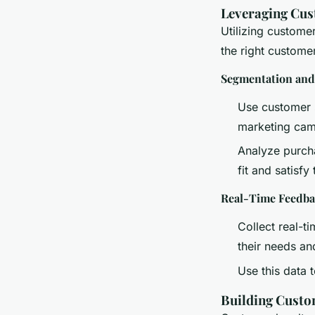
Leveraging Cus
Utilizing custome
the right customer
Segmentation and
Use customer s
marketing cam
Analyze purcha
fit and satisfy
Real-Time Feedb
Collect real-
their needs an
Use this data 
Building Custo