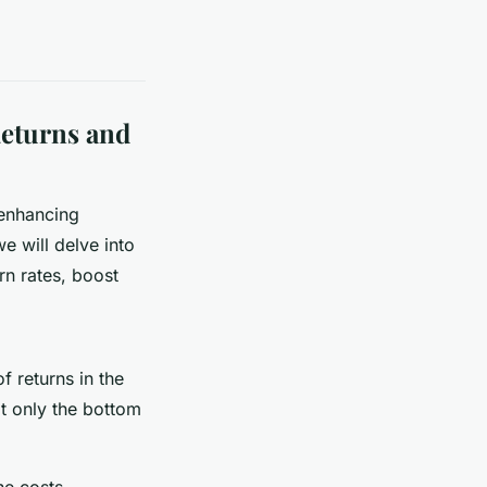
Returns and
 enhancing
e will delve into
rn rates, boost
of returns in the
ot only the bottom
he costs