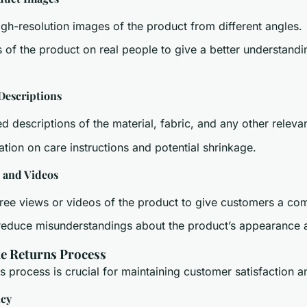
igh-resolution images of the product from different angles.
 of the product on real people to give a better understandin
Descriptions
d descriptions of the material, fabric, and any other relevan
ation on care instructions and potential shrinkage.
 and Videos
ree views or videos of the product to give customers a co
reduce misunderstandings about the product’s appearance an
he Returns Process
 process is crucial for maintaining customer satisfaction an
icy