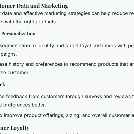
tomer Data and Marketing
r data and effective marketing strategies can help reduce re
s with the right products.
 Personalization
egmentation to identify and target loyal customers with pe
paigns.
se history and preferences to recommend products that are
 the customer.
ack
time feedback from customers through surveys and reviews 
d preferences better.
to improve product offerings, sizing, and overall customer 
mer Loyalty