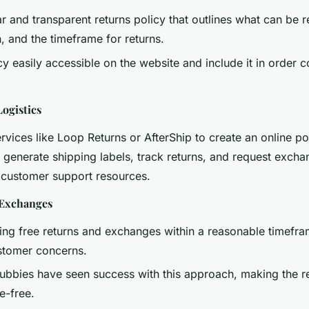
r and transparent returns policy that outlines what can be 
rn, and the timeframe for returns.
cy easily accessible on the website and include it in order 
Logistics
ervices like Loop Returns or AfterShip to create an online p
generate shipping labels, track returns, and request excha
customer support resources.
 Exchanges
ing free returns and exchanges within a reasonable timefra
ustomer concerns.
ubbies have seen success with this approach, making the r
e-free.