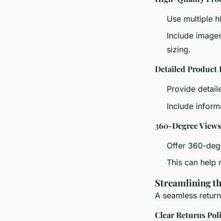
Use multiple h
Include images
sizing.
Detailed Product 
Provide detaile
Include inform
360-Degree Views
Offer 360-deg
This can help 
Streamlining t
A seamless returns
Clear Returns Pol