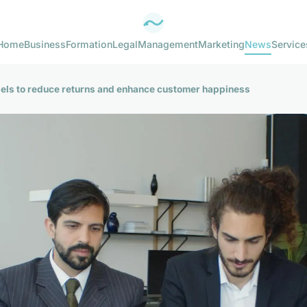
Home
Business
Formation
Legal
Management
Marketing
News
Service
abels to reduce returns and enhance customer happiness