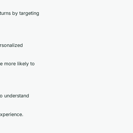
turns by targeting
rsonalized
 more likely to
to understand
experience.