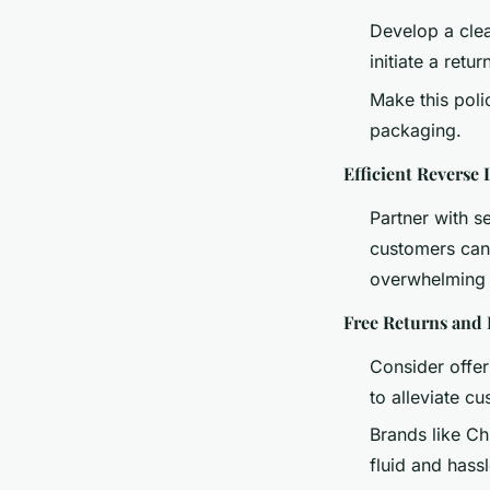
Develop a clea
initiate a retu
Make this poli
packaging.
Efficient Reverse 
Partner with s
customers can 
overwhelming 
Free Returns and
Consider offer
to alleviate c
Brands like Ch
fluid and hassl