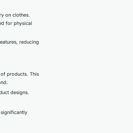
ry on clothes.
ed for physical
features, reducing
of products. This
and.
duct designs.
significantly