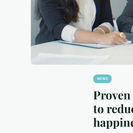
NEWS
Proven 
to redu
happin