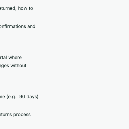
returned, how to
confirmations and
ortal where
nges without
me (e.g., 90 days)
eturns process