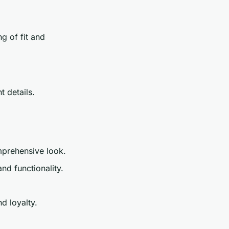
g of fit and
t details.
mprehensive look.
d functionality.
d loyalty.