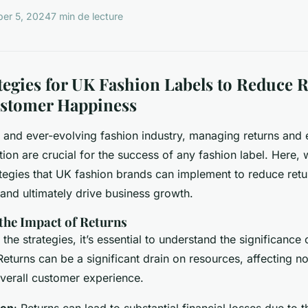
er 5, 2024
7 min de lecture
tegies for UK Fashion Labels to Reduce 
stomer Happiness
e and ever-evolving fashion industry, managing returns and
ion are crucial for the success of any fashion label. Here, w
egies that UK fashion brands can implement to reduce retu
 and ultimately drive business growth.
the Impact of Returns
 the strategies, it’s essential to understand the significance 
Returns can be a significant drain on resources, affecting n
 overall customer experience.
den
: Returns can lead to substantial financial losses due to t