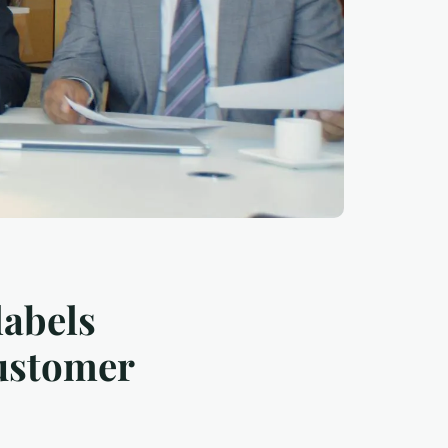
labels
customer