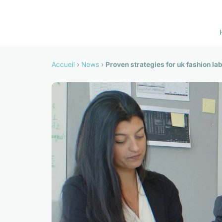
Accueil
›
News
›
Proven strategies for uk fashion l