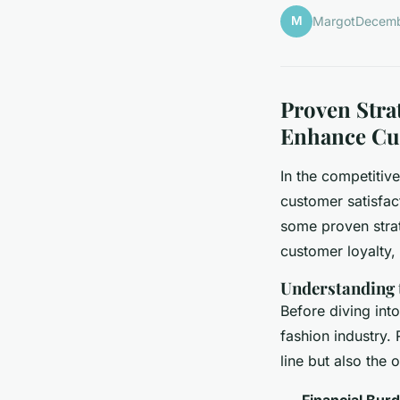
M
Margot
Decemb
Proven Stra
Enhance Cu
In the competitiv
customer satisfact
some proven strat
customer loyalty,
Understanding 
Before diving into
fashion industry. 
line but also the
Financial Bur