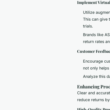
Implement Virtua
Utilize augmen
This can give 
trials.
Brands like AS
return rates a
Customer Feedbac
Encourage cust
not only helps
Analyze this d
Enhancing Prod
Clear and accurat
reduce returns by 
High-Quality Pro