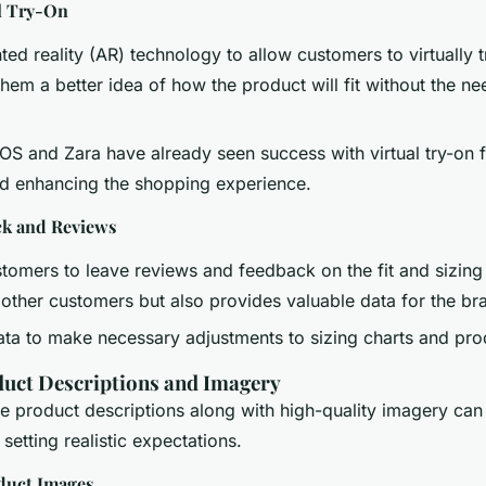
l Try-On
ted reality (AR) technology to allow customers to virtually t
them a better idea of how the product will fit without the ne
OS and Zara have already seen success with virtual try-on 
nd enhancing the shopping experience.
k and Reviews
omers to leave reviews and feedback on the fit and sizing 
 other customers but also provides valuable data for the br
ata to make necessary adjustments to sizing charts and pro
uct Descriptions and Imagery
e product descriptions along with high-quality imagery can 
setting realistic expectations.
duct Images