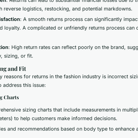
h reverse logistics, restocking, and potential markdowns.
sfaction
: A smooth returns process can significantly impa
nd loyalty. A complicated or unfriendly returns process can
tion
: High return rates can reflect poorly on the brand, sug
 sizing, or fit.
ng and Fit
 reasons for returns in the fashion industry is incorrect sizi
o address this issue:
ng Charts
hensive sizing charts that include measurements in multiple
eters) to help customers make informed decisions.
uides and recommendations based on body type to enhance 