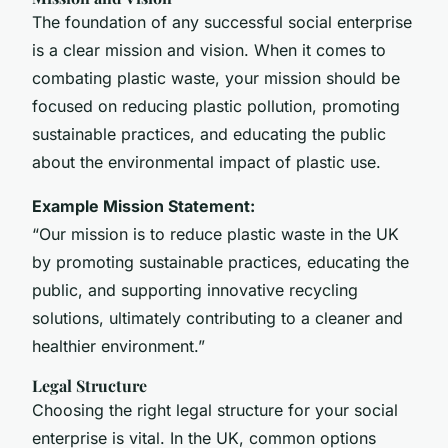
The foundation of any successful social enterprise
is a clear mission and vision. When it comes to
combating plastic waste, your mission should be
focused on reducing plastic pollution, promoting
sustainable practices, and educating the public
about the environmental impact of plastic use.
Example Mission Statement:
“Our mission is to reduce plastic waste in the UK
by promoting sustainable practices, educating the
public, and supporting innovative recycling
solutions, ultimately contributing to a cleaner and
healthier environment.”
Legal Structure
Choosing the right legal structure for your social
enterprise is vital. In the UK, common options