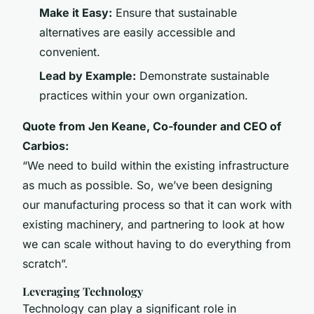
Make it Easy:
Ensure that sustainable
alternatives are easily accessible and
convenient.
Lead by Example:
Demonstrate sustainable
practices within your own organization.
Quote from Jen Keane, Co-founder and CEO of
Carbios:
“We need to build within the existing infrastructure
as much as possible. So, we’ve been designing
our manufacturing process so that it can work with
existing machinery, and partnering to look at how
we can scale without having to do everything from
scratch”.
Leveraging Technology
Technology can play a significant role in