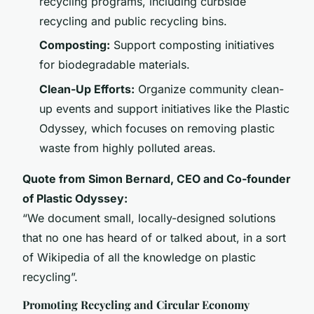
recycling programs, including curbside
recycling and public recycling bins.
Composting:
Support composting initiatives
for biodegradable materials.
Clean-Up Efforts:
Organize community clean-
up events and support initiatives like the Plastic
Odyssey, which focuses on removing plastic
waste from highly polluted areas.
Quote from Simon Bernard, CEO and Co-founder
of Plastic Odyssey:
“We document small, locally-designed solutions
that no one has heard of or talked about, in a sort
of Wikipedia of all the knowledge on plastic
recycling”.
Promoting Recycling and Circular Economy