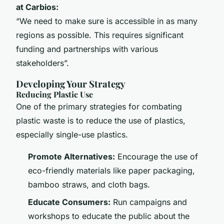
at Carbios:
“We need to make sure is accessible in as many
regions as possible. This requires significant
funding and partnerships with various
stakeholders”.
Developing Your Strategy
Reducing Plastic Use
One of the primary strategies for combating
plastic waste is to reduce the use of plastics,
especially single-use plastics.
Promote Alternatives:
Encourage the use of
eco-friendly materials like paper packaging,
bamboo straws, and cloth bags.
Educate Consumers:
Run campaigns and
workshops to educate the public about the