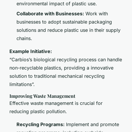
environmental impact of plastic use.
Collaborate with Businesses:
Work with
businesses to adopt sustainable packaging
solutions and reduce plastic use in their supply
chains.
Example Initiative:
“Carbios’s biological recycling process can handle
non-recyclable plastics, providing a innovative
solution to traditional mechanical recycling
limitations”.
Improving Waste Management
Effective waste management is crucial for
reducing plastic pollution.
Recycling Programs:
Implement and promote