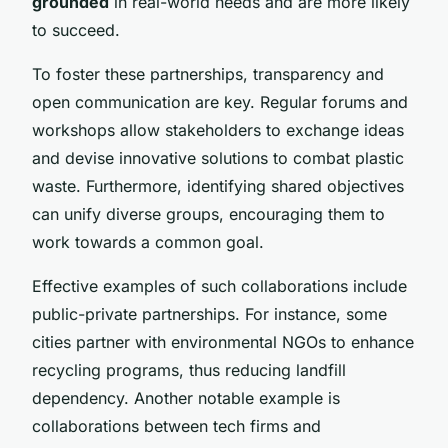
grounded
in real-world needs and are more likely
to succeed.
To foster these partnerships, transparency and
open communication are key. Regular forums and
workshops allow stakeholders to exchange ideas
and devise innovative solutions to combat plastic
waste. Furthermore, identifying shared objectives
can unify diverse groups, encouraging them to
work towards a common goal.
Effective examples of such collaborations include
public-private partnerships. For instance, some
cities partner with environmental NGOs to enhance
recycling programs, thus reducing landfill
dependency. Another notable example is
collaborations between tech firms and