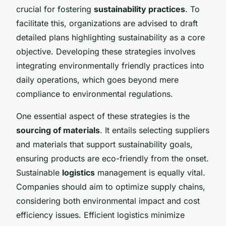
crucial for fostering
sustainability practices
. To
facilitate this, organizations are advised to draft
detailed plans highlighting sustainability as a core
objective. Developing these strategies involves
integrating environmentally friendly practices into
daily operations, which goes beyond mere
compliance to environmental regulations.
One essential aspect of these strategies is the
sourcing of materials
. It entails selecting suppliers
and materials that support sustainability goals,
ensuring products are eco-friendly from the onset.
Sustainable
logistics
management is equally vital.
Companies should aim to optimize supply chains,
considering both environmental impact and cost
efficiency issues. Efficient logistics minimize