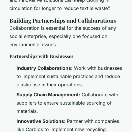
circulation for longer to reduce textile waste”.
Building Partnerships and Collaborations
Collaboration is essential for the success of any
social enterprise, especially one focused on
environmental issues.
Partnerships with Businesses
Industry Collaborations:
Work with businesses
to implement sustainable practices and reduce
plastic use in their operations.
Supply Chain Management:
Collaborate with
suppliers to ensure sustainable sourcing of
materials.
Innovative Solutions:
Partner with companies
like Carbios to implement new recycling