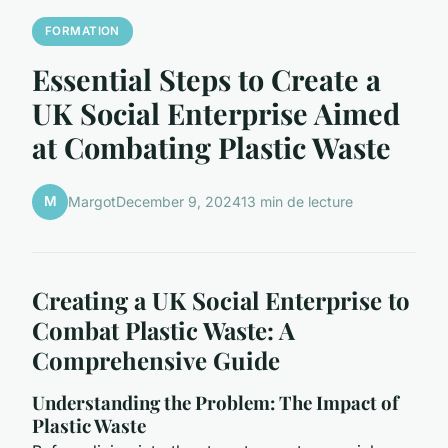
FORMATION
Essential Steps to Create a
UK Social Enterprise Aimed
at Combating Plastic Waste
M
Margot
December 9, 2024
13 min de lecture
Creating a UK Social Enterprise to
Combat Plastic Waste: A
Comprehensive Guide
Understanding the Problem: The Impact of
Plastic Waste