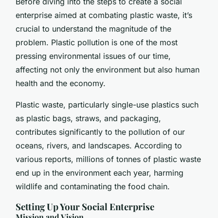
Before diving into the steps to create a social
enterprise aimed at combating plastic waste, it’s
crucial to understand the magnitude of the
problem. Plastic pollution is one of the most
pressing environmental issues of our time,
affecting not only the environment but also human
health and the economy.
Plastic waste, particularly single-use plastics such
as plastic bags, straws, and packaging,
contributes significantly to the pollution of our
oceans, rivers, and landscapes. According to
various reports, millions of tonnes of plastic waste
end up in the environment each year, harming
wildlife and contaminating the food chain.
Setting Up Your Social Enterprise
Mission and Vision