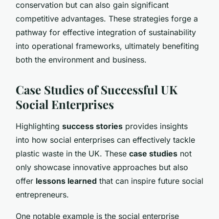
conservation but can also gain significant
competitive advantages. These strategies forge a
pathway for effective integration of sustainability
into operational frameworks, ultimately benefiting
both the environment and business.
Case Studies of Successful UK
Social Enterprises
Highlighting
success stories
provides insights
into how social enterprises can effectively tackle
plastic waste in the UK. These
case studies
not
only showcase innovative approaches but also
offer
lessons learned
that can inspire future social
entrepreneurs.
One notable example is the social enterprise