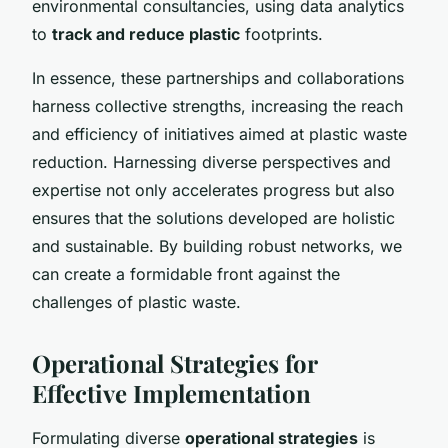
environmental consultancies, using data analytics
to
track and reduce plastic
footprints.
In essence, these partnerships and collaborations
harness collective strengths, increasing the reach
and efficiency of initiatives aimed at plastic waste
reduction. Harnessing diverse perspectives and
expertise not only accelerates progress but also
ensures that the solutions developed are holistic
and sustainable. By building robust networks, we
can create a formidable front against the
challenges of plastic waste.
Operational Strategies for
Effective Implementation
Formulating diverse
operational strategies
is