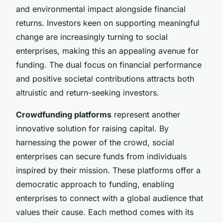
and environmental impact alongside financial
returns. Investors keen on supporting meaningful
change are increasingly turning to social
enterprises, making this an appealing avenue for
funding. The dual focus on financial performance
and positive societal contributions attracts both
altruistic and return-seeking investors.
Crowdfunding platforms
represent another
innovative solution for raising capital. By
harnessing the power of the crowd, social
enterprises can secure funds from individuals
inspired by their mission. These platforms offer a
democratic approach to funding, enabling
enterprises to connect with a global audience that
values their cause. Each method comes with its