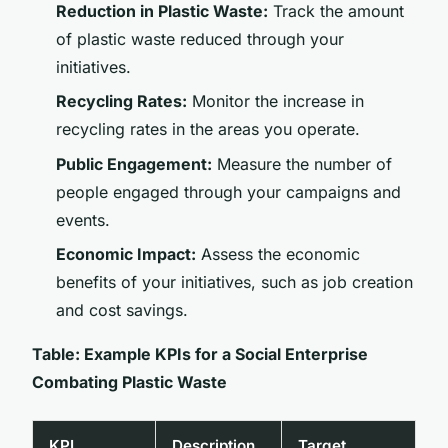
Reduction in Plastic Waste:
Track the amount
of plastic waste reduced through your
initiatives.
Recycling Rates:
Monitor the increase in
recycling rates in the areas you operate.
Public Engagement:
Measure the number of
people engaged through your campaigns and
events.
Economic Impact:
Assess the economic
benefits of your initiatives, such as job creation
and cost savings.
Table: Example KPIs for a Social Enterprise
Combating Plastic Waste
KPI
Description
Target