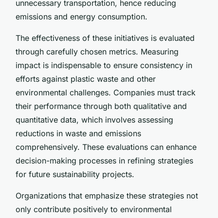
unnecessary transportation, hence reducing
emissions and energy consumption.
The effectiveness of these initiatives is evaluated
through carefully chosen metrics. Measuring
impact is indispensable to ensure consistency in
efforts against plastic waste and other
environmental challenges. Companies must track
their performance through both qualitative and
quantitative data, which involves assessing
reductions in waste and emissions
comprehensively. These evaluations can enhance
decision-making processes in refining strategies
for future sustainability projects.
Organizations that emphasize these strategies not
only contribute positively to environmental