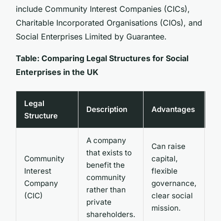
include Community Interest Companies (CICs),
Charitable Incorporated Organisations (CIOs), and
Social Enterprises Limited by Guarantee.
Table: Comparing Legal Structures for Social
Enterprises in the UK
Legal
Description
Advantages
Di
Structure
A company
Can raise
Mu
that exists to
Community
capital,
‘c
benefit the
Interest
flexible
be
community
Company
governance,
an
rather than
(CIC)
clear social
re
private
mission.
re
shareholders.