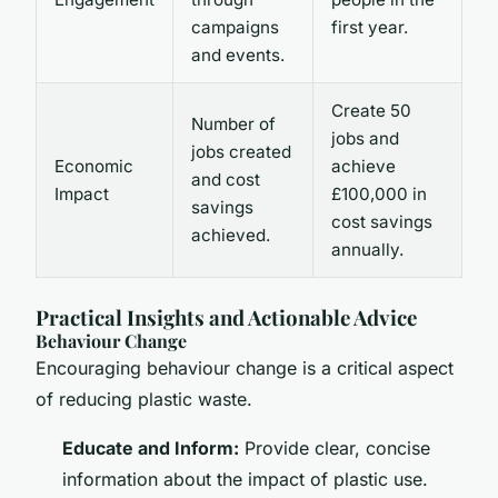
campaigns
first year.
and events.
Create 50
Number of
jobs and
jobs created
Economic
achieve
and cost
Impact
£100,000 in
savings
cost savings
achieved.
annually.
Practical Insights and Actionable Advice
Behaviour Change
Encouraging behaviour change is a critical aspect
of reducing plastic waste.
Educate and Inform:
Provide clear, concise
information about the impact of plastic use.