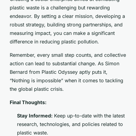
plastic waste is a challenging but rewarding
endeavor. By setting a clear mission, developing a
robust strategy, building strong partnerships, and
measuring impact, you can make a significant
difference in reducing plastic pollution.
Remember, every small step counts, and collective
action can lead to substantial change. As Simon
Bernard from Plastic Odyssey aptly puts it,
“Nothing is impossible” when it comes to tackling
the global plastic crisis.
Final Thoughts:
Stay Informed:
Keep up-to-date with the latest
research, technologies, and policies related to
plastic waste.