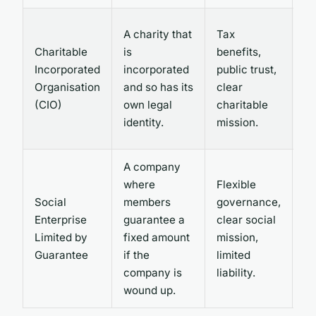
St
A charity that
Tax
g
Charitable
is
benefits,
an
Incorporated
incorporated
public trust,
re
Organisation
and so has its
clear
li
(CIO)
own legal
charitable
to
identity.
mission.
ca
A company
where
Flexible
No
Social
members
governance,
be
Enterprise
guarantee a
clear social
an
Limited by
fixed amount
mission,
re
Guarantee
if the
limited
re
company is
liability.
wound up.