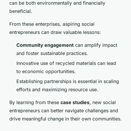
can be both environmentally and financially
beneficial.
From these enterprises, aspiring social
entrepreneurs can draw valuable lessons:
Community engagement
can amplify impact
and foster sustainable practices.
Innovative use of recycled materials can lead
to economic opportunities.
Establishing partnerships is essential in scaling
efforts and maximizing resource use.
By learning from these
case studies
, new social
entrepreneurs can better navigate challenges and
drive meaningful change in their own communities.