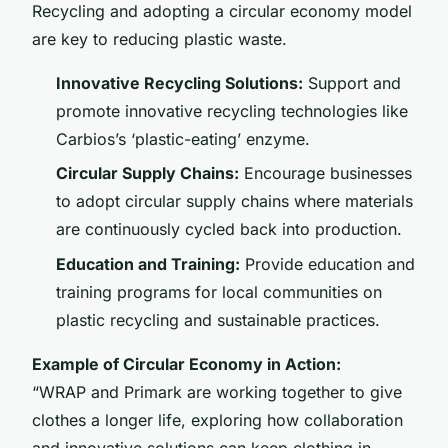
Recycling and adopting a circular economy model
are key to reducing plastic waste.
Innovative Recycling Solutions:
Support and
promote innovative recycling technologies like
Carbios’s ‘plastic-eating’ enzyme.
Circular Supply Chains:
Encourage businesses
to adopt circular supply chains where materials
are continuously cycled back into production.
Education and Training:
Provide education and
training programs for local communities on
plastic recycling and sustainable practices.
Example of Circular Economy in Action:
“WRAP and Primark are working together to give
clothes a longer life, exploring how collaboration
and innovative solutions can keep clothing in