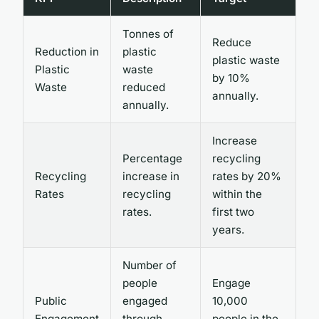
Tonnes of
Reduce
Reduction in
plastic
plastic waste
Plastic
waste
by 10%
Waste
reduced
annually.
annually.
Increase
Percentage
recycling
Recycling
increase in
rates by 20%
Rates
recycling
within the
rates.
first two
years.
Number of
people
Engage
Public
engaged
10,000
Engagement
through
people in the