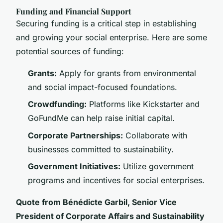
Funding and Financial Support
Securing funding is a critical step in establishing
and growing your social enterprise. Here are some
potential sources of funding:
Grants:
Apply for grants from environmental
and social impact-focused foundations.
Crowdfunding:
Platforms like Kickstarter and
GoFundMe can help raise initial capital.
Corporate Partnerships:
Collaborate with
businesses committed to sustainability.
Government Initiatives:
Utilize government
programs and incentives for social enterprises.
Quote from Bénédicte Garbil, Senior Vice
President of Corporate Affairs and Sustainability