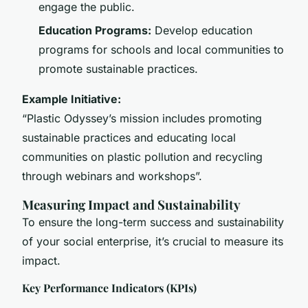
engage the public.
Education Programs:
Develop education
programs for schools and local communities to
promote sustainable practices.
Example Initiative:
“Plastic Odyssey’s mission includes promoting
sustainable practices and educating local
communities on plastic pollution and recycling
through webinars and workshops”.
Measuring Impact and Sustainability
To ensure the long-term success and sustainability
of your social enterprise, it’s crucial to measure its
impact.
Key Performance Indicators (KPIs)