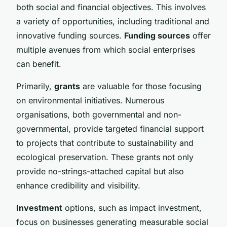
both social and financial objectives. This involves
a variety of opportunities, including traditional and
innovative funding sources.
Funding sources
offer
multiple avenues from which social enterprises
can benefit.
Primarily,
grants
are valuable for those focusing
on environmental initiatives. Numerous
organisations, both governmental and non-
governmental, provide targeted financial support
to projects that contribute to sustainability and
ecological preservation. These grants not only
provide no-strings-attached capital but also
enhance credibility and visibility.
Investment
options, such as impact investment,
focus on businesses generating measurable social