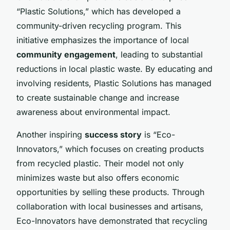
“Plastic Solutions,” which has developed a
community-driven recycling program. This
initiative emphasizes the importance of local
community engagement
, leading to substantial
reductions in local plastic waste. By educating and
involving residents, Plastic Solutions has managed
to create sustainable change and increase
awareness about environmental impact.
Another inspiring
success story
is “Eco-
Innovators,” which focuses on creating products
from recycled plastic. Their model not only
minimizes waste but also offers economic
opportunities by selling these products. Through
collaboration with local businesses and artisans,
Eco-Innovators have demonstrated that recycling