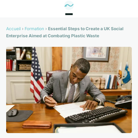
Accueil
›
Formation
›
Essential Steps to Create a UK Social
Enterprise Aimed at Combating Plastic Waste