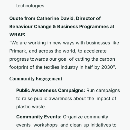
technologies.
Quote from Catherine David, Director of
Behaviour Change & Business Programmes at
WRAP:
“We are working in new ways with businesses like
Primark, and across the world, to accelerate
progress towards our goal of cutting the carbon
footprint of the textiles industry in half by 2030″.
Community Engagement
Public Awareness Campaigns:
Run campaigns
to raise public awareness about the impact of
plastic waste.
Community Events:
Organize community
events, workshops, and clean-up initiatives to