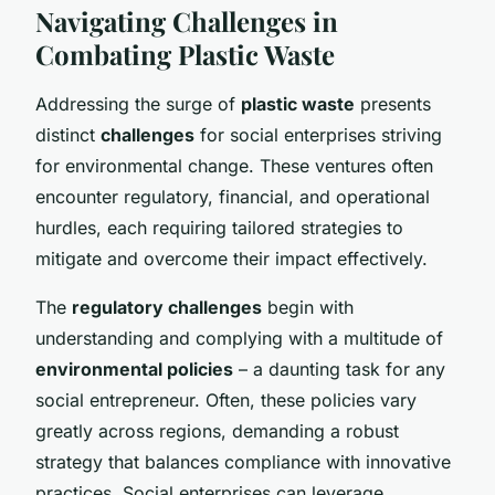
Navigating Challenges in
Combating Plastic Waste
Addressing the surge of
plastic waste
presents
distinct
challenges
for social enterprises striving
for environmental change. These ventures often
encounter regulatory, financial, and operational
hurdles, each requiring tailored strategies to
mitigate and overcome their impact effectively.
The
regulatory challenges
begin with
understanding and complying with a multitude of
environmental policies
– a daunting task for any
social entrepreneur. Often, these policies vary
greatly across regions, demanding a robust
strategy that balances compliance with innovative
practices. Social enterprises can leverage