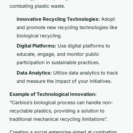
combating plastic waste.
Innovative Recycling Technologies:
Adopt
and promote new recycling technologies like
biological recycling.
Digital Platforms:
Use digital platforms to
educate, engage, and monitor public
participation in sustainable practices.
Data Analytics:
Utilize data analytics to track
and measure the impact of your initiatives.
Example of Technological Innovation:
“Carbios’s biological process can handle non-
recyclable plastics, providing a solution to
traditional mechanical recycling limitations”.
Creating a social enterprise aimed at combating