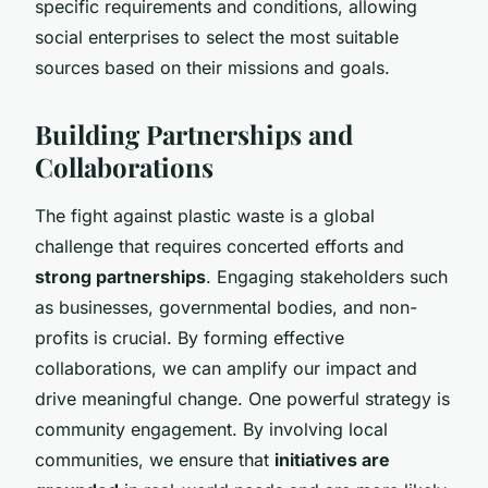
specific requirements and conditions, allowing
social enterprises to select the most suitable
sources based on their missions and goals.
Building Partnerships and
Collaborations
The fight against plastic waste is a global
challenge that requires concerted efforts and
strong partnerships
. Engaging stakeholders such
as businesses, governmental bodies, and non-
profits is crucial. By forming effective
collaborations, we can amplify our impact and
drive meaningful change. One powerful strategy is
community engagement. By involving local
communities, we ensure that
initiatives are