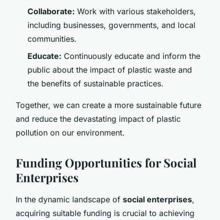
Collaborate:
Work with various stakeholders,
including businesses, governments, and local
communities.
Educate:
Continuously educate and inform the
public about the impact of plastic waste and
the benefits of sustainable practices.
Together, we can create a more sustainable future
and reduce the devastating impact of plastic
pollution on our environment.
Funding Opportunities for Social
Enterprises
In the dynamic landscape of
social enterprises
,
acquiring suitable funding is crucial to achieving