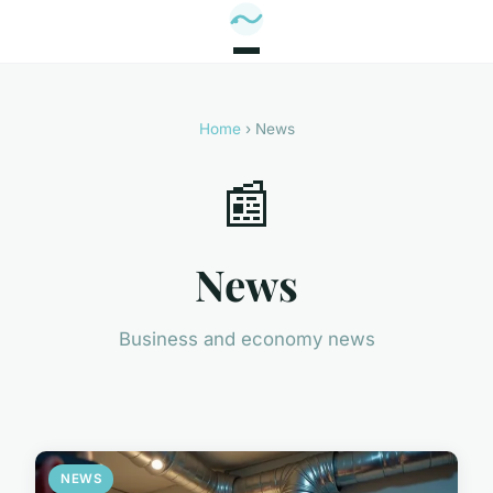
Home
› News
📰
News
Business and economy news
NEWS