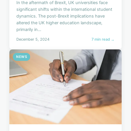
In the aftermath of Brexit, UK universities face
significant shifts within the international student
dynamics. The post-Brexit implications have
altered the UK higher education landscape,
primarily in...
December 5, 2024
7 min read →
NEWS