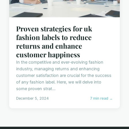
Proven strategies for uk
fashion labels to reduce
returns and enhance
customer happiness
In the competitive and ever-evolving fashion
industry, managing returns and enhancing
customer satisfaction are crucial for the success
of any fashion label. Here, we will delve into
some proven strat...
December 5, 2024
7 min read →