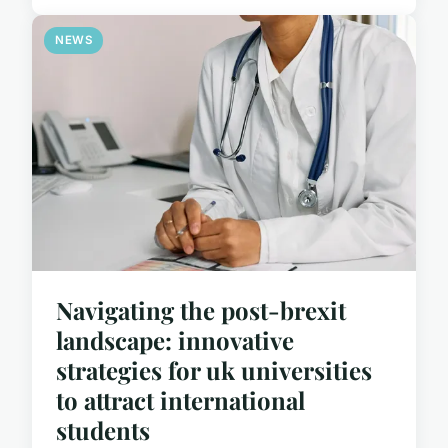
NEWS
Navigating the post-brexit
landscape: innovative
strategies for uk universities
to attract international
students