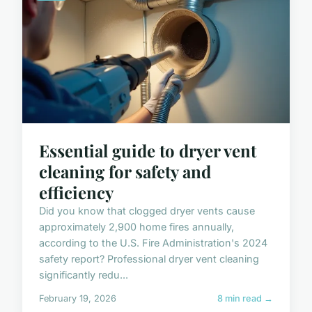
Essential guide to dryer vent
cleaning for safety and
efficiency
Did you know that clogged dryer vents cause
approximately 2,900 home fires annually,
according to the U.S. Fire Administration's 2024
safety report? Professional dryer vent cleaning
significantly redu...
February 19, 2026
8 min read →