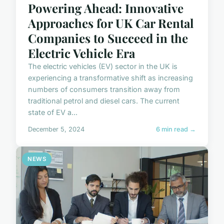
Powering Ahead: Innovative
Approaches for UK Car Rental
Companies to Succeed in the
Electric Vehicle Era
The electric vehicles (EV) sector in the UK is
experiencing a transformative shift as increasing
numbers of consumers transition away from
traditional petrol and diesel cars. The current
state of EV a...
December 5, 2024
6 min read →
NEWS