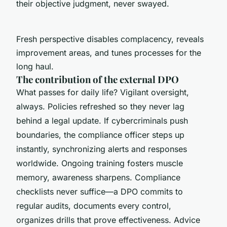
their objective judgment, never swayed.
Fresh perspective disables complacency, reveals
improvement areas, and tunes processes for the
long haul.
The contribution of the external DPO
What passes for daily life? Vigilant oversight,
always. Policies refreshed so they never lag
behind a legal update. If cybercriminals push
boundaries, the compliance officer steps up
instantly, synchronizing alerts and responses
worldwide. Ongoing training fosters muscle
memory, awareness sharpens. Compliance
checklists never suffice—a DPO commits to
regular audits, documents every control,
organizes drills that prove effectiveness. Advice