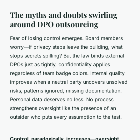
The myths and doubts swirling
around DPO outsourcing
Fear of losing control emerges. Board members
worry—if privacy steps leave the building, what
stops secrets spilling? But the law binds external
DPOs just as tightly, confidentiality applies
regardless of team badge colors. Internal quality
improves when a neutral party uncovers unsolved
risks, patterns ignored, missing documentation.
Personal data deserves no less. No process
strengthens oversight like the presence of an
outsider who puts every assumption to the test.
Control, paradoxically, increases—oversight