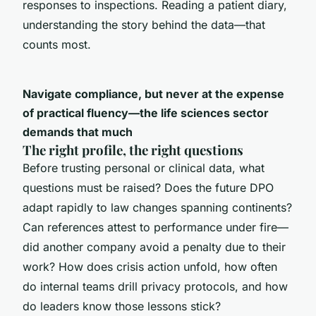
responses to inspections. Reading a patient diary,
understanding the story behind the data—that
counts most.
Navigate compliance, but never at the expense
of practical fluency—the life sciences sector
demands that much
The right profile, the right questions
Before trusting personal or clinical data, what
questions must be raised? Does the future DPO
adapt rapidly to law changes spanning continents?
Can references attest to performance under fire—
did another company avoid a penalty due to their
work? How does crisis action unfold, how often
do internal teams drill privacy protocols, and how
do leaders know those lessons stick?