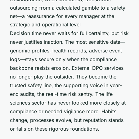
outsourcing from a calculated gamble to a safety
net—a reassurance for every manager at the
strategic and operational level
Decision time never waits for full certainty, but risk
never justifies inaction. The most sensitive data—
genomic profiles, health records, adverse event
logs—stays secure only when the compliance
backbone resists erosion. External DPO services
no longer play the outsider. They become the
trusted safety line, the supporting voice in year-
end audits, the real-time risk sentry. The life
sciences sector has never looked more closely at
compliance or needed vigilance more. Habits
change, processes evolve, but reputation stands
or falls on these rigorous foundations.