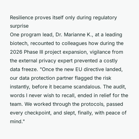
Resilience proves itself only during regulatory
surprise
One program lead, Dr. Marianne K., at a leading
biotech, recounted to colleagues how during the
2026 Phase III project expansion, vigilance from
the external privacy expert prevented a costly
data freeze. "Once the new EU directive landed,
our data protection partner flagged the risk
instantly, before it became scandalous. The audit,
words I never wish to recall, ended in relief for the
team. We worked through the protocols, passed
every checkpoint, and slept, finally, with peace of
mind."