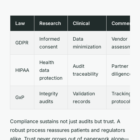
Law
Research
Clinical
Commercial
Informed
Data
Vendor
GDPR
consent
minimization
assessment
Health
Audit
Partner
HIPAA
data
traceability
diligence
protection
Integrity
Validation
Tracking
GxP
audits
records
protocols
Compliance sustains not just audits but trust. A
robust process reassures patients and regulators
alike. Trust never grows out of paperwork alone—