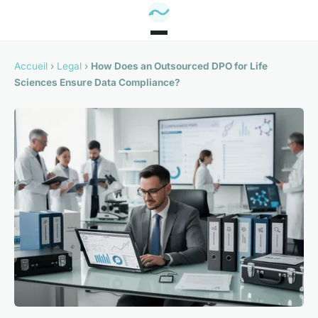
Accueil
›
Legal
›
How Does an Outsourced DPO for Life
Sciences Ensure Data Compliance?