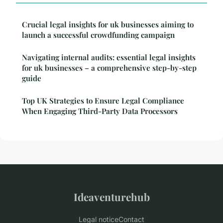
Crucial legal insights for uk businesses aiming to
launch a successful crowdfunding campaign
Navigating internal audits: essential legal insights
for uk businesses – a comprehensive step-by-step
guide
Top UK Strategies to Ensure Legal Compliance
When Engaging Third-Party Data Processors
Ideaventurehub
Legal notice
Contact