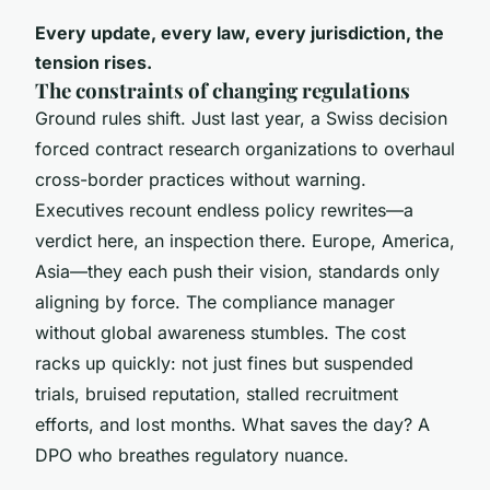
Every update, every law, every jurisdiction, the
tension rises.
The constraints of changing regulations
Ground rules shift. Just last year, a Swiss decision
forced contract research organizations to overhaul
cross-border practices without warning.
Executives recount endless policy rewrites—a
verdict here, an inspection there. Europe, America,
Asia—they each push their vision, standards only
aligning by force. The compliance manager
without global awareness stumbles. The cost
racks up quickly: not just fines but suspended
trials, bruised reputation, stalled recruitment
efforts, and lost months. What saves the day? A
DPO who breathes regulatory nuance.