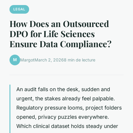
LEGAL
How Does an Outsourced
DPO for Life Sciences
Ensure Data Compliance?
M
Margot
March 2, 2026
8 min de lecture
An audit falls on the desk, sudden and
urgent, the stakes already feel palpable.
Regulatory pressure looms, project folders
opened, privacy puzzles everywhere.
Which clinical dataset holds steady under