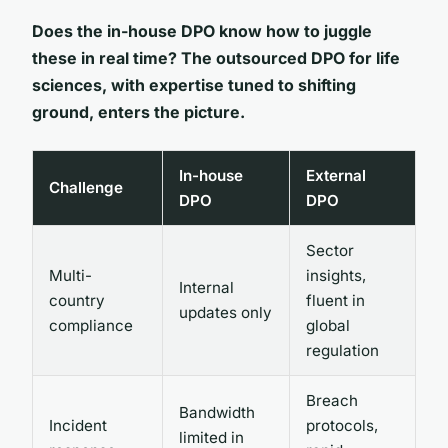
Does the in-house DPO know how to juggle
these in real time? The outsourced DPO for life
sciences, with expertise tuned to shifting
ground, enters the picture.
In-house
External
Challenge
DPO
DPO
Sector
Multi-
insights,
Internal
country
fluent in
updates only
compliance
global
regulation
Breach
Bandwidth
Incident
protocols,
limited in