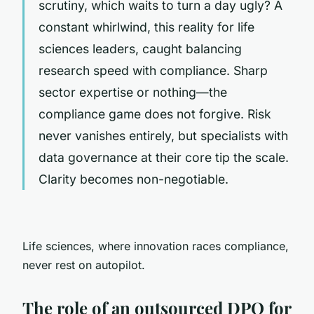
scrutiny, which waits to turn a day ugly? A
constant whirlwind, this reality for life
sciences leaders, caught balancing
research speed with compliance. Sharp
sector expertise or nothing—the
compliance game does not forgive. Risk
never vanishes entirely, but specialists with
data governance at their core tip the scale.
Clarity becomes non-negotiable.
Life sciences, where innovation races compliance,
never rest on autopilot.
The role of an outsourced DPO for