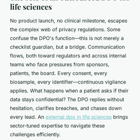
life sciences
No product launch, no clinical milestone, escapes
the complex web of privacy regulations. Some
confuse the DPO's function—this is not merely a
checklist guardian, but a bridge. Communication
flows, both toward regulators and across internal
teams who face pressures from sponsors,
patients, the board. Every consent, every
biosample, every identifier—continuous vigilance
applies. What happens when a patient asks if their
data stays confidential? The DPO replies without
hesitation, clarifies breaches, and chases down
every lead. An
external dpo in life sciences
brings
sector-tuned expertise to navigate these
challenges efficiently.