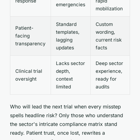
response
rapid
emergencies
mobilization
Standard
Custom
Patient-
templates,
wording,
facing
lagging
current risk
transparency
updates
facts
Lacks sector
Deep sector
Clinical trial
depth,
experience,
oversight
context
ready for
limited
audits
Who will lead the next trial when every misstep
spells headline risk? Only those who understand
the sector's intricate compliance matrix stand
ready. Patient trust, once lost, rewrites a