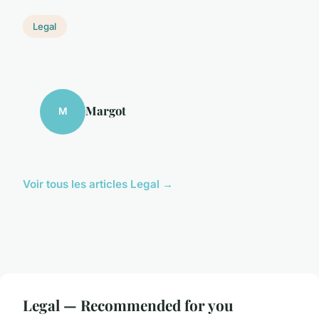
Legal
Margot
M
Voir tous les articles Legal →
Legal — Recommended for you