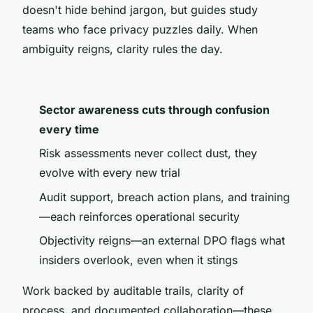
doesn't hide behind jargon, but guides study
teams who face privacy puzzles daily. When
ambiguity reigns, clarity rules the day.
Sector awareness cuts through confusion
every time
Risk assessments never collect dust, they
evolve with every new trial
Audit support, breach action plans, and training
—each reinforces operational security
Objectivity reigns—an external DPO flags what
insiders overlook, even when it stings
Work backed by auditable trails, clarity of
process, and documented collaboration—these