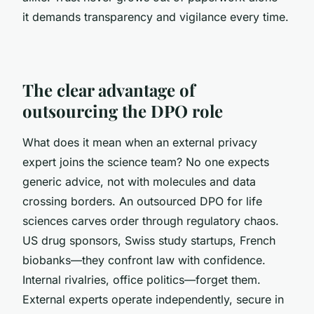
it demands transparency and vigilance every time.
The clear advantage of
outsourcing the DPO role
What does it mean when an external privacy
expert joins the science team? No one expects
generic advice, not with molecules and data
crossing borders. An outsourced DPO for life
sciences carves order through regulatory chaos.
US drug sponsors, Swiss study startups, French
biobanks—they confront law with confidence.
Internal rivalries, office politics—forget them.
External experts operate independently, secure in