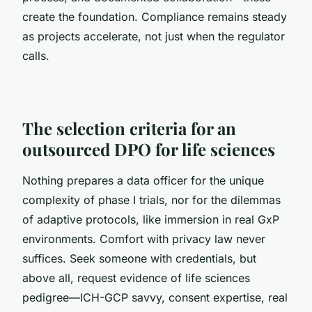
create the foundation. Compliance remains steady
as projects accelerate, not just when the regulator
calls.
The selection criteria for an
outsourced DPO for life sciences
Nothing prepares a data officer for the unique
complexity of phase I trials, nor for the dilemmas
of adaptive protocols, like immersion in real GxP
environments. Comfort with privacy law never
suffices. Seek someone with credentials, but
above all, request evidence of life sciences
pedigree—ICH-GCP savvy, consent expertise, real