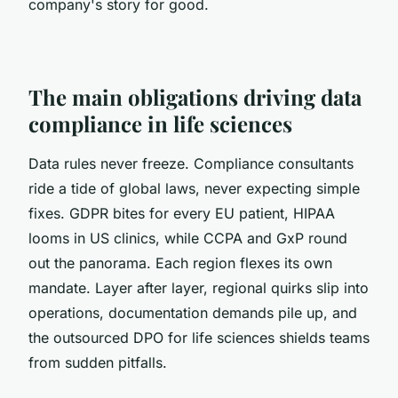
company's story for good.
The main obligations driving data
compliance in life sciences
Data rules never freeze. Compliance consultants
ride a tide of global laws, never expecting simple
fixes. GDPR bites for every EU patient, HIPAA
looms in US clinics, while CCPA and GxP round
out the panorama. Each region flexes its own
mandate. Layer after layer, regional quirks slip into
operations, documentation demands pile up, and
the outsourced DPO for life sciences shields teams
from sudden pitfalls.