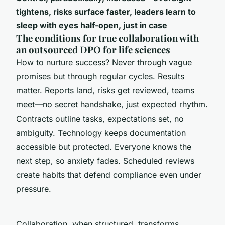
tightens, risks surface faster, leaders learn to
sleep with eyes half-open, just in case
The conditions for true collaboration with
an outsourced DPO for life sciences
How to nurture success? Never through vague
promises but through regular cycles. Results
matter. Reports land, risks get reviewed, teams
meet—no secret handshake, just expected rhythm.
Contracts outline tasks, expectations set, no
ambiguity. Technology keeps documentation
accessible but protected. Everyone knows the
next step, so anxiety fades. Scheduled reviews
create habits that defend compliance even under
pressure.
Collaboration, when structured, transforms