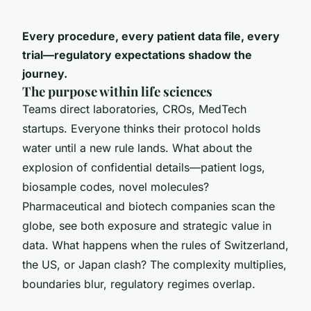
Every procedure, every patient data file, every
trial—regulatory expectations shadow the
journey.
The purpose within life sciences
Teams direct laboratories, CROs, MedTech
startups. Everyone thinks their protocol holds
water until a new rule lands. What about the
explosion of confidential details—patient logs,
biosample codes, novel molecules?
Pharmaceutical and biotech companies scan the
globe, see both exposure and strategic value in
data. What happens when the rules of Switzerland,
the US, or Japan clash? The complexity multiplies,
boundaries blur, regulatory regimes overlap.